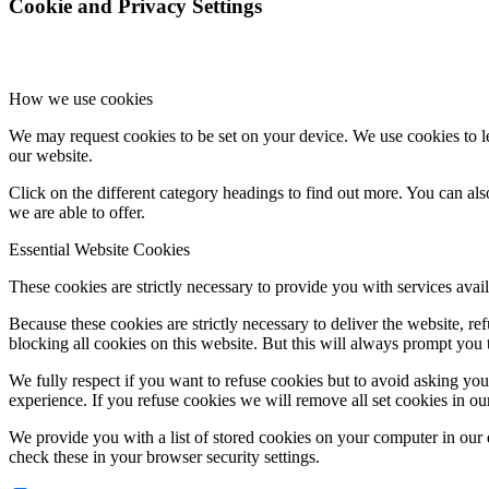
Cookie and Privacy Settings
How we use cookies
We may request cookies to be set on your device. We use cookies to le
our website.
Click on the different category headings to find out more. You can a
we are able to offer.
Essential Website Cookies
These cookies are strictly necessary to provide you with services avail
Because these cookies are strictly necessary to deliver the website, 
blocking all cookies on this website. But this will always prompt you t
We fully respect if you want to refuse cookies but to avoid asking you a
experience. If you refuse cookies we will remove all set cookies in o
We provide you with a list of stored cookies on your computer in ou
check these in your browser security settings.