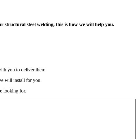
tructural steel welding, this is how we will help you.
ith you to deliver them.
 will install for you.
e looking for.