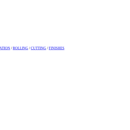
ATION
/
ROLLING
/
CUTTING
/
FINISHES