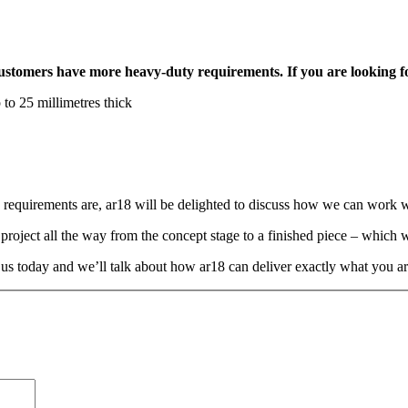
tomers have more heavy-duty requirements. If you are looking for s
 to 25 millimetres thick
equirements are, ar18 will be delighted to discuss how we can work w
roject all the way from the concept stage to a finished piece – which we
 us today and we’ll talk about how ar18 can deliver exactly what you ar