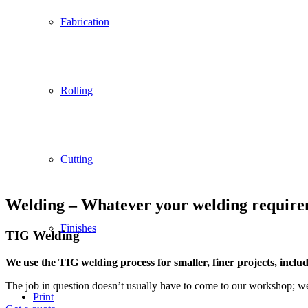
Fabrication
Rolling
Cutting
Welding – Whatever your welding requireme
Finishes
TIG Welding
We use the TIG welding process for smaller, finer projects, includi
The job in question doesn’t usually have to come to our workshop; we 
Print