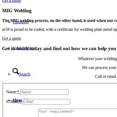
Get a quote
MIG Welding
The MIG welding process, on the other hand, is used when our cus
Paintshop
ar18 is proud to be coded, with a certificate for welding plate metal up
Get a quote
Solid Surface
Get in touch today and find out how we can help you
Whatever your welding r
We can process your p
Search
Call or email
Name
*
Menu
Menu
E-Mail
*