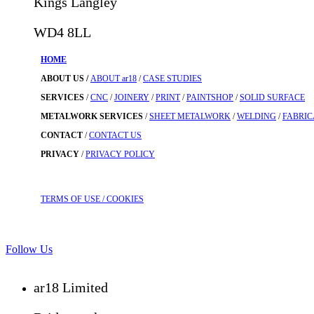
Kings Langley
WD4 8LL
HOME
ABOUT US /
ABOUT ar18
/
CASE STUDIES
SERVICES
/
CNC
/
JOINERY
/
PRINT
/
PAINTSHOP
/
SOLID SURFACE
METALWORK SERVICES
/
SHEET METALWORK
/
WELDING
/
FABRIC
CONTACT
/
CONTACT US
PRIVACY
/
PRIVACY POLICY
TERMS OF USE
/ COOKIES
Follow Us
ar18 Limited