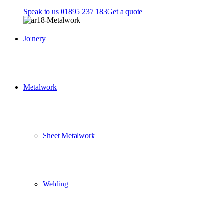
Speak to us 01895 237 183
Get a quote
Joinery
Metalwork
Sheet Metalwork
Welding