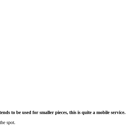
nds to be used for smaller pieces, this is quite a mobile service.
the spot.