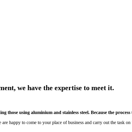
nt, we have the expertise to meet it.
ng those using aluminium and stainless steel. Because the process te
are happy to come to your place of business and carry out the task on 