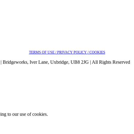
TERMS OF USE
/ PRIVACY POLICY
/ COOKIES
| Bridgeworks, Iver Lane, Uxbridge, UB8 2JG | All Rights Reserved
ing to our use of cookies.