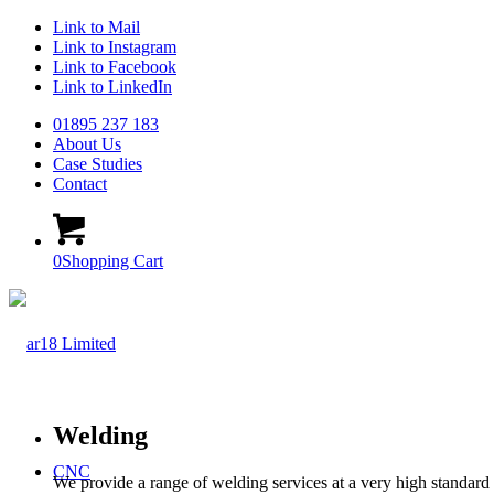
Link to Mail
Link to Instagram
Link to Facebook
Link to LinkedIn
01895 237 183
About Us
Case Studies
Contact
0
Shopping Cart
Welding
CNC
We provide a range of welding services at a very high standard