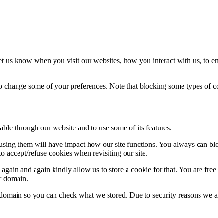
t us know when you visit our websites, how you interact with us, to en
lso change some of your preferences. Note that blocking some types of 
able through our website and to use some of its features.
refusing them will have impact how our site functions. You always can b
o accept/refuse cookies when revisiting our site.
gain and again kindly allow us to store a cookie for that. You are free t
ur domain.
r domain so you can check what we stored. Due to security reasons we 