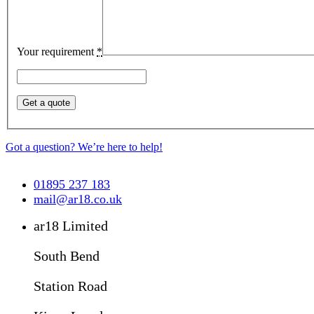
Your requirement
*
Got a question? We’re here to help!
01895 237 183
mail@ar18.co.uk
ar18 Limited
South Bend
Station Road