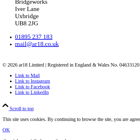
Bridgeworks
Iver Lane
Uxbridge
UB8 2JG
01895 237 183
mail@ar18.co.uk
© 2026 ar18 Limited | Registered in England & Wales No. 04633120 
Link to Mail
Link to Instagram
Link to Facebook
Link to LinkedIn
Scroll to top
This site uses cookies. By continuing to browse the site, you are agree
OK