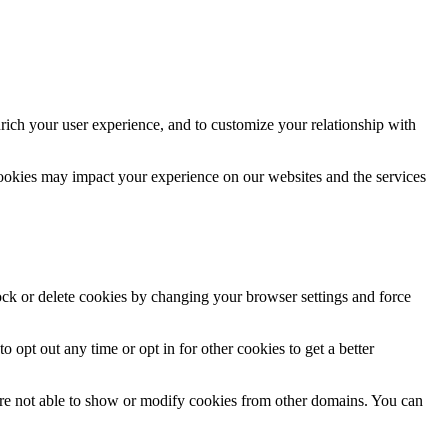
rich your user experience, and to customize your relationship with
cookies may impact your experience on our websites and the services
lock or delete cookies by changing your browser settings and force
o opt out any time or opt in for other cookies to get a better
are not able to show or modify cookies from other domains. You can