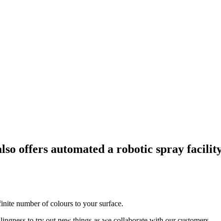
also offers automated a robotic spray facilit
finite number of colours to your surface.
lingness to try out new things as we collaborate with our customers.