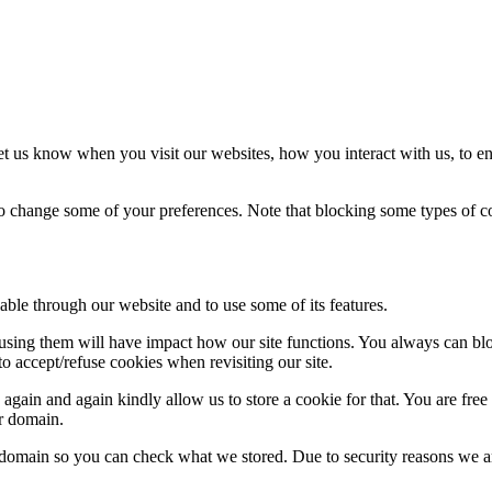
t us know when you visit our websites, how you interact with us, to en
lso change some of your preferences. Note that blocking some types of 
able through our website and to use some of its features.
refusing them will have impact how our site functions. You always can b
o accept/refuse cookies when revisiting our site.
gain and again kindly allow us to store a cookie for that. You are free t
ur domain.
r domain so you can check what we stored. Due to security reasons we 