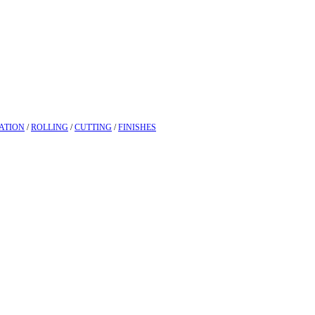
ATION
/
ROLLING
/
CUTTING
/
FINISHES