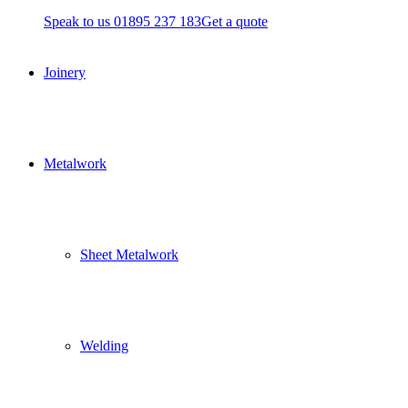
Speak to us 01895 237 183
Get a quote
Joinery
Metalwork
Sheet Metalwork
Welding