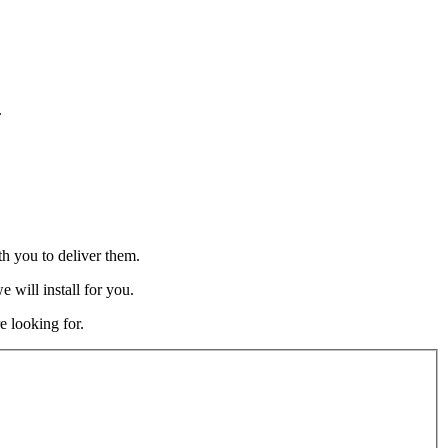
.
h you to deliver them.
 will install for you.
e looking for.