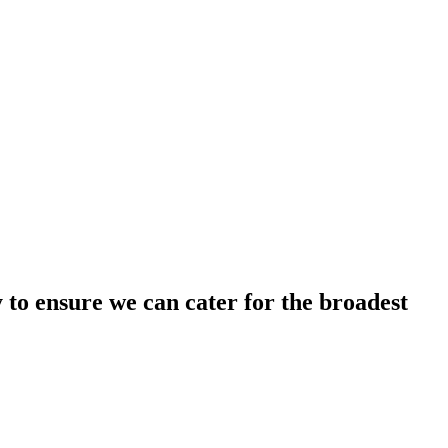
y to ensure we can cater for the broadest