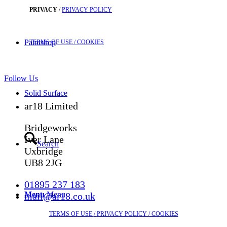
PRIVACY
/
PRIVACY POLICY
Paintshop
TERMS OF USE
/ COOKIES
Follow Us
Solid Surface
ar18 Limited
Bridgeworks
Iver Lane
Search
Uxbridge
UB8 2JG
01895 237 183
Menu
Menu
mail@ar18.co.uk
TERMS OF USE
/ PRIVACY POLICY
/ COOKIES