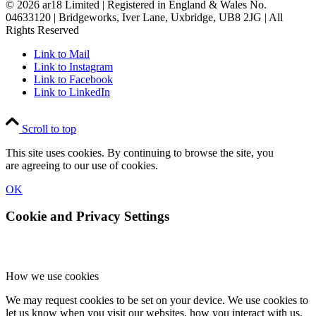
© 2026 ar18 Limited | Registered in England & Wales No.
04633120 | Bridgeworks, Iver Lane, Uxbridge, UB8 2JG | All
Rights Reserved
Link to Mail
Link to Instagram
Link to Facebook
Link to LinkedIn
Scroll to top
This site uses cookies. By continuing to browse the site, you
are agreeing to our use of cookies.
OK
Cookie and Privacy Settings
How we use cookies
We may request cookies to be set on your device. We use cookies to
let us know when you visit our websites, how you interact with us,