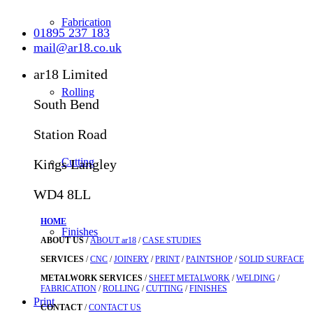
Fabrication
01895 237 183
mail@ar18.co.uk
ar18 Limited
Rolling
South Bend
Station Road
Cutting
Kings Langley
WD4 8LL
HOME
Finishes
ABOUT US /
ABOUT ar18
/
CASE STUDIES
SERVICES
/
CNC
/
JOINERY
/
PRINT
/
PAINTSHOP
/
SOLID SURFACE
METALWORK SERVICES
/
SHEET METALWORK
/
WELDING
/
FABRICATION
/
ROLLING
/
CUTTING
/
FINISHES
Print
CONTACT
/
CONTACT US