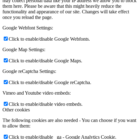
may collect personal data like your IP address we allow you to block
them here. Please be aware that this might heavily reduce the
functionality and appearance of our site. Changes will take effect
once you reload the page.
Google Webfont Settings:
Click to enable/disable Google Webfonts.
Google Map Settings:
Click to enable/disable Google Maps.
Google reCaptcha Settings:
Click to enable/disable Google reCaptcha.
Vimeo and Youtube video embeds:
Click to enable/disable video embeds.
Other cookies
The following cookies are also needed - You can choose if you want
to allow them:
Click to enable/disable _ga - Google Analytics Cookie.