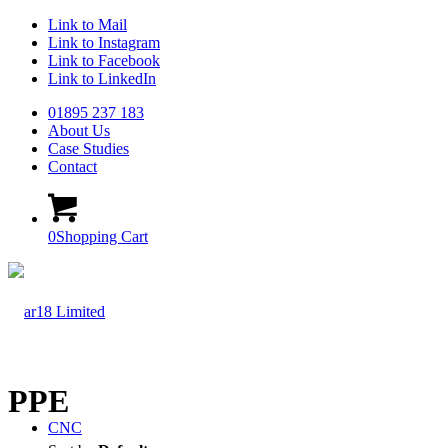
Link to Mail
Link to Instagram
Link to Facebook
Link to LinkedIn
01895 237 183
About Us
Case Studies
Contact
0
Shopping Cart
PPE
CNC