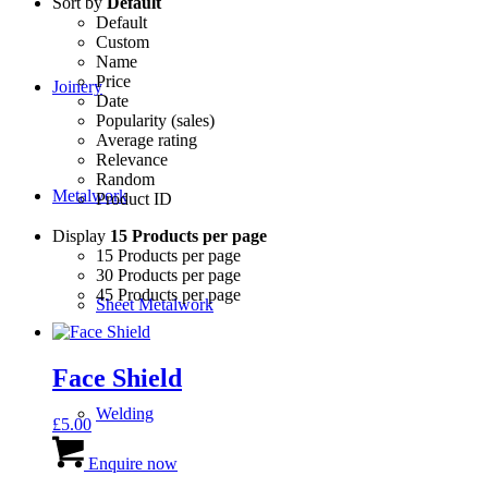
Sort by
Default
Default
Custom
Name
Price
Joinery
Date
Popularity (sales)
Average rating
Relevance
Random
Metalwork
Product ID
Display
15 Products per page
15 Products per page
30 Products per page
45 Products per page
Sheet Metalwork
Face Shield
Welding
£
5.00
Enquire now