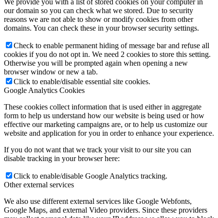
We provide you with a list of stored cookies on your computer in
our domain so you can check what we stored. Due to security
reasons we are not able to show or modify cookies from other
domains. You can check these in your browser security settings.
Check to enable permanent hiding of message bar and refuse all
cookies if you do not opt in. We need 2 cookies to store this setting.
Otherwise you will be prompted again when opening a new
browser window or new a tab.
Click to enable/disable essential site cookies.
Google Analytics Cookies
These cookies collect information that is used either in aggregate
form to help us understand how our website is being used or how
effective our marketing campaigns are, or to help us customize our
website and application for you in order to enhance your experience.
If you do not want that we track your visit to our site you can
disable tracking in your browser here:
Click to enable/disable Google Analytics tracking.
Other external services
We also use different external services like Google Webfonts,
Google Maps, and external Video providers. Since these providers