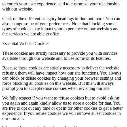
to enrich your user experience, and to customize your relationship
with our website.
Click on the different category headings to find out more. You can
also change some of your preferences. Note that blocking some
types of cookies may impact your experience on our websites and
the services we are able to offer.
Essential Website Cookies
These cookies are strictly necessary to provide you with services
available through our website and to use some of its features.
Because these cookies are strictly necessary to deliver the website,
refusing them will have impact how our site functions. You always
can block or delete cookies by changing your browser settings and
force blocking all cookies on this website. But this will always
prompt you to accept/refuse cookies when revisiting our site.
We fully respect if you want to refuse cookies but to avoid asking
you again and again kindly allow us to store a cookie for that. You
are free to opt out any time or opt in for other cookies to get a better
experience. If you refuse cookies we will remove all set cookies in
our domain.